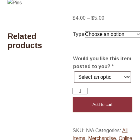
Price
$
4.00
–
$
5.00
range:
$4.00
Type
Related
through
products
$5.00
Would you like this item
posted to you?
*
Pins
quantity
Add to cart
SKU:
N/A
Categories:
All
Items
,
Merchandise
,
Online