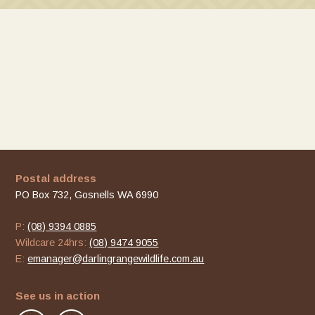
Postal address
PO Box 732, Gosnells WA 6990
P:
(08) 9394 0885
Wildcare 24hrs:
(08) 9474 9055
E:
emanager@darlingrangewildlife.com.au
See us in action