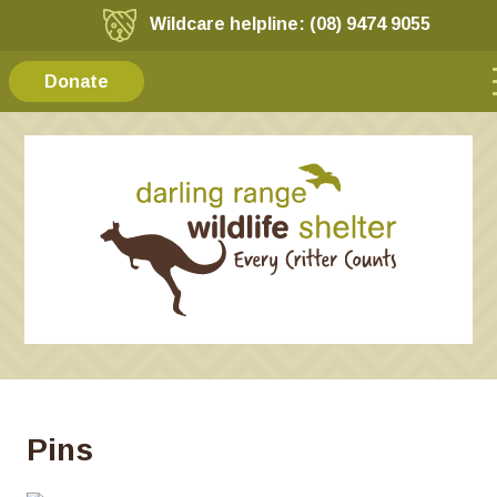
Wildcare helpline: (08) 9474 9055
Donate
Pins