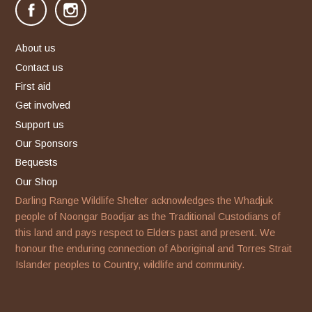
facebook
instagram
About us
Contact us
First aid
Get involved
Support us
Our Sponsors
Bequests
Our Shop
Darling Range Wildlife Shelter acknowledges the Whadjuk
people of Noongar Boodjar as the Traditional Custodians of
this land and pays respect to Elders past and present. We
honour the enduring connection of Aboriginal and Torres Strait
Islander peoples to Country, wildlife and community.