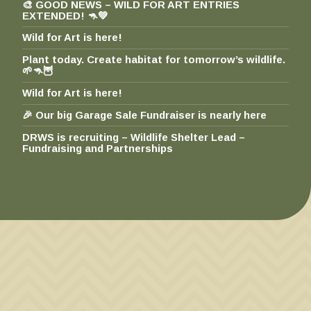
🎨 GOOD NEWS – WILD FOR ART ENTRIES
EXTENDED! 🦘💚
Wild for Art is here!
Plant today. Create habitat for tomorrow’s wildlife.
🌱🦘🦉
Wild for Art is here!
🎉 Our big Garage Sale Fundraiser is nearly here
DRWS is recruiting – Wildlife Shelter Lead –
Fundraising and Partnerships