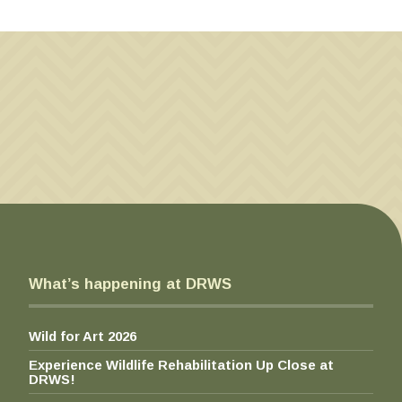
on
be
$
on
the
7
chosen
the
product
0
on
pro
page
.
the
pa
0
product
0
page
t
h
r
o
u
g
h
$
What’s happening at DRWS
1
0
0
Wild for Art 2026
.
0
Experience Wildlife Rehabilitation Up Close at
0
DRWS!