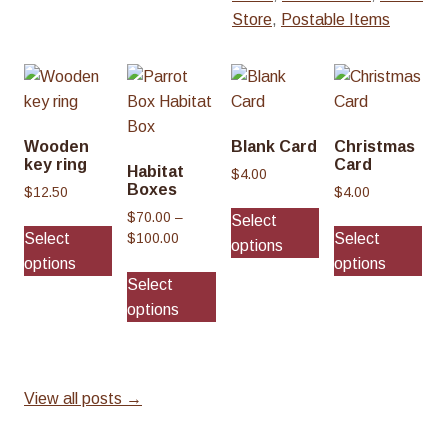
Store
,
Postable Items
Wooden
Blank Card
Christmas
key ring
Card
Habitat
$
4.00
Boxes
$
12.50
$
4.00
This
$
70.00
–
Select
Thi
product
Select
Select
P
$
100.00
options
pro
has
r
options
options
This
has
multiple
i
Select
product
mul
c
variants.
options
has
var
e
The
multiple
r
Th
options
a
variants.
opt
may
n
The
ma
View all posts →
be
g
options
be
e
chosen
may
cho
: