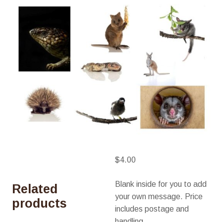
$
4.00
Blank inside for you to add
Related
your own message. Price
products
includes postage and
handling.