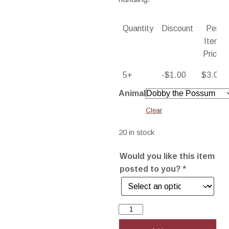
Quantity
Discount
Per
Item
Price
5+
-
$
1.00
$
3.00
Animal
Clear
20 in stock
Would you like this item
posted to you?
*
Blank
Card