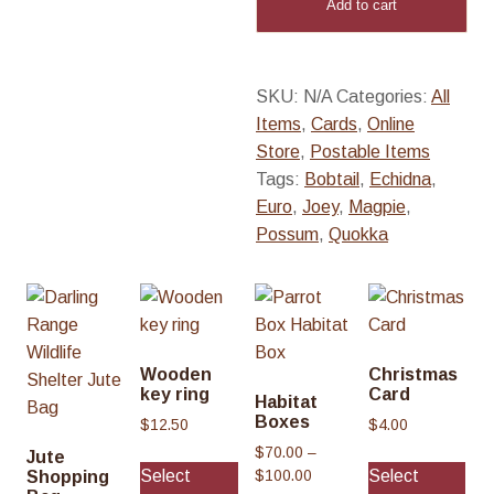
Add to cart
quantity
SKU:
N/A
Categories:
All
Items
,
Cards
,
Online
Store
,
Postable Items
Tags:
Bobtail
,
Echidna
,
Euro
,
Joey
,
Magpie
,
Possum
,
Quokka
Wooden
Christmas
key ring
Card
Habitat
Boxes
$
12.50
$
4.00
$
70.00
–
Thi
Jute
Select
Select
P
Shopping
$
100.00
pro