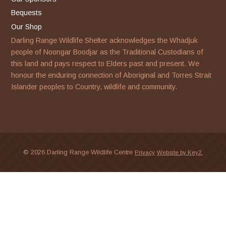
Bequests
Our Shop
Darling Range Wildlife Shelter acknowledges the Whadjuk
people of Noongar Boodjar as the Traditional Custodians of
this land and pays respect to Elders past and present. We
honour the enduring connection of Aboriginal and Torres Strait
Islander peoples to Country, wildlife and community.
© 2026 Darling Range Wildlife Centre
Privacy
Website by Key2.