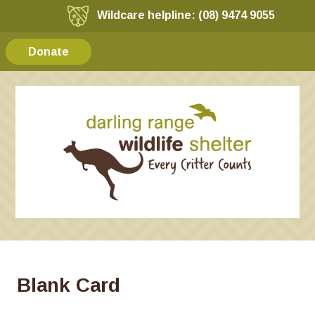
Wildcare helpline: (08) 9474 9055
Donate
Blank Card