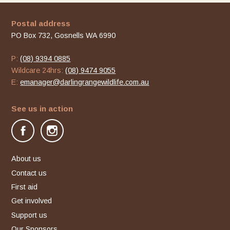
Postal address
PO Box 732, Gosnells WA 6990
P:
(08) 9394 0885
Wildcare 24hrs:
(08) 9474 9055
E:
emanager@darlingrangewildlife.com.au
See us in action
facebook
instagram
About us
Contact us
First aid
Get involved
Support us
Our Sponsors