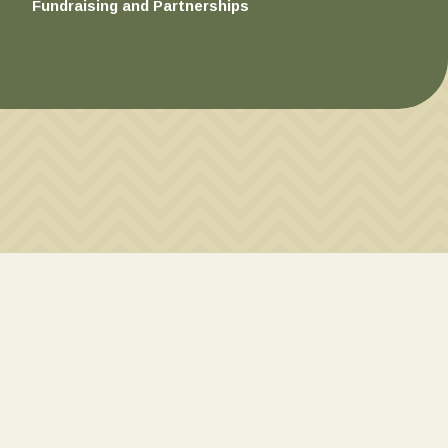
Fundraising and Partnerships