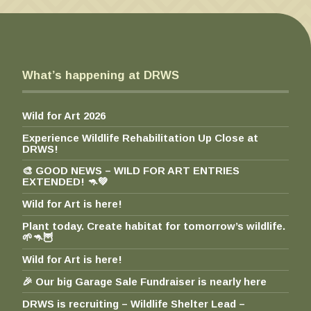
h
$
1
0
0
What’s happening at DRWS
.
0
0
Wild for Art 2026
Experience Wildlife Rehabilitation Up Close at
DRWS!
🎨 GOOD NEWS – WILD FOR ART ENTRIES
EXTENDED! 🦘💚
Wild for Art is here!
Plant today. Create habitat for tomorrow’s wildlife.
🌱🦘🦉
Wild for Art is here!
🎉 Our big Garage Sale Fundraiser is nearly here
DRWS is recruiting – Wildlife Shelter Lead –