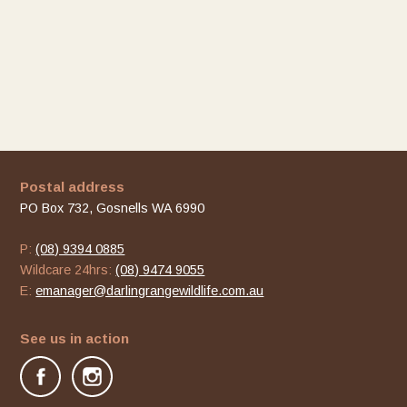
Postal address
PO Box 732, Gosnells WA 6990
P:
(08) 9394 0885
Wildcare 24hrs:
(08) 9474 9055
E:
emanager@darlingrangewildlife.com.au
See us in action