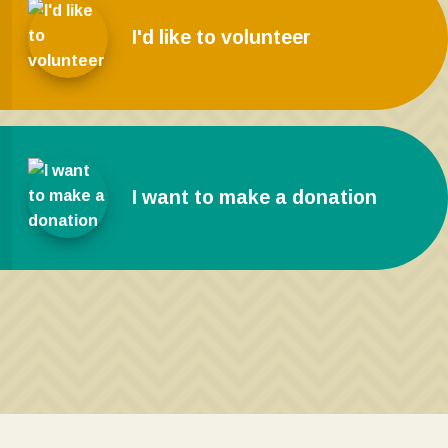
I'd like to volunteer
I want to make a donation