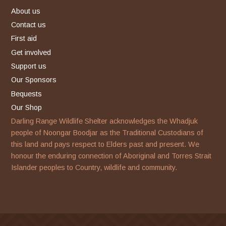
facebook
instagram
About us
Contact us
First aid
Get involved
Support us
Our Sponsors
Bequests
Our Shop
Darling Range Wildlife Shelter acknowledges the Whadjuk
people of Noongar Boodjar as the Traditional Custodians of
this land and pays respect to Elders past and present. We
honour the enduring connection of Aboriginal and Torres Strait
Islander peoples to Country, wildlife and community.