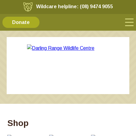
Wildcare helpline: (08) 9474 9055
Donate
Shop