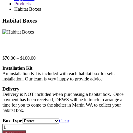
Products
Habitat Boxes
Habitat Boxes
Price
$
70.00
–
$
100.00
range:
Installation Kit
$70.00
An installation Kit is included with each habitat box for self-
through
installation. Our team is very happy to provide advice.
$100.00
Delivery
Delivery is NOT included when purchasing a habitat box. Once
payment has been received, DRWS will be in touch to arrange a
time for you to come to the shelter in Martin WA to collect your
habitat box.
Box Type
Clear
Habitat
Boxes