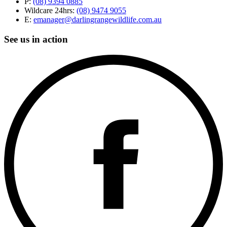
P:
(08) 9394 0885
Wildcare 24hrs:
(08) 9474 9055
E:
emanager@darlingrangewildlife.com.au
See us in action