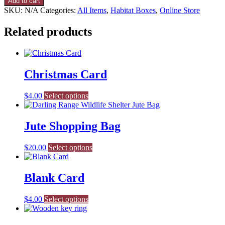
Add to cart
quantity
SKU:
N/A
Categories:
All Items
,
Habitat Boxes
,
Online Store
Related products
Christmas Card
This
$
4.00
Select options
product
has
multiple
Jute Shopping Bag
variants.
The
$
20.00
Select options
options
may
be
Blank Card
chosen
on
the
This
$
4.00
Select options
product
product
page
has