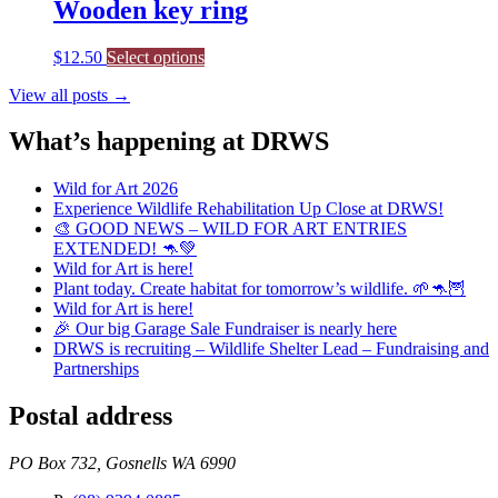
multiple
Wooden key ring
variants.
The
$
12.50
Select options
options
may
View all posts →
be
chosen
What’s happening at DRWS
on
the
product
Wild for Art 2026
page
Experience Wildlife Rehabilitation Up Close at DRWS!
🎨 GOOD NEWS – WILD FOR ART ENTRIES
EXTENDED! 🦘💚
Wild for Art is here!
Plant today. Create habitat for tomorrow’s wildlife. 🌱🦘🦉
Wild for Art is here!
🎉 Our big Garage Sale Fundraiser is nearly here
DRWS is recruiting – Wildlife Shelter Lead – Fundraising and
Partnerships
Postal address
PO Box 732, Gosnells WA 6990