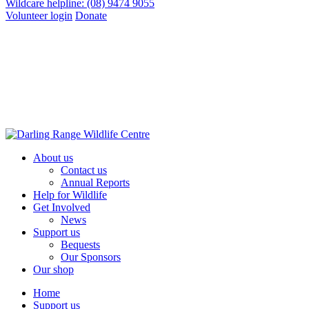
Wildcare helpline: (08) 9474 9055
Volunteer login
Donate
About us
Contact us
Annual Reports
Help for Wildlife
Get Involved
News
Support us
Bequests
Our Sponsors
Our shop
Home
Support us