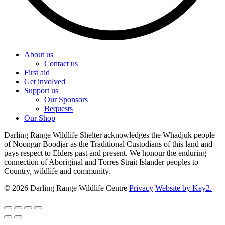
About us
Contact us
First aid
Get involved
Support us
Our Sponsors
Bequests
Our Shop
Darling Range Wildlife Shelter acknowledges the Whadjuk people
of Noongar Boodjar as the Traditional Custodians of this land and
pays respect to Elders past and present. We honour the enduring
connection of Aboriginal and Torres Strait Islander peoples to
Country, wildlife and community.
© 2026 Darling Range Wildlife Centre
Privacy
Website by Key2.