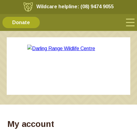
Wildcare helpline: (08) 9474 9055
Donate
My account