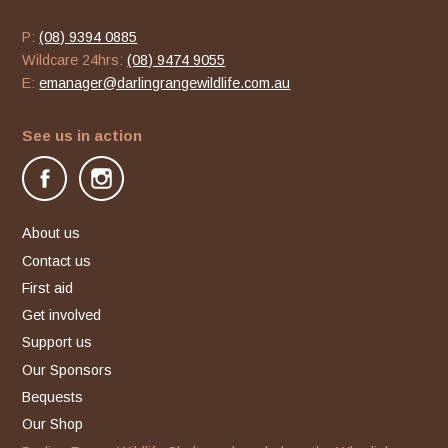
P:
(08) 9394 0885
Wildcare 24hrs:
(08) 9474 9055
E:
emanager@darlingrangewildlife.com.au
See us in action
facebook
instagram
About us
Contact us
First aid
Get involved
Support us
Our Sponsors
Bequests
Our Shop