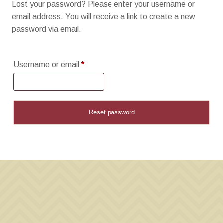
Lost your password? Please enter your username or
email address. You will receive a link to create a new
password via email.
Required
Username or email
*
Reset password