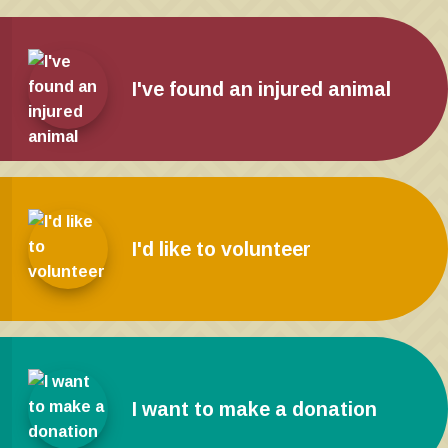
I've found an injured animal
I'd like to volunteer
I want to make a donation