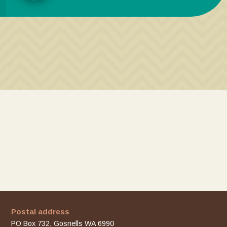
Postal address
PO Box 732, Gosnells WA 6990